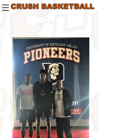
CRUSH BASKETBALL